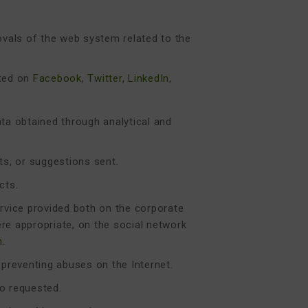
vals of the web system related to the
ated on
Facebook
,
Twitter
,
LinkedIn
,
ata obtained through analytical and
s, or suggestions sent.
cts.
ervice provided both on the corporate
ere appropriate, on the social network
m
.
 preventing abuses on the Internet.
so requested.