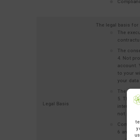
Complianc
The legal basis for
The execut
contractu
The conse
4. Not pro
account. 
to your w
your data
The satisf
5. These 
Legal Basis
interests
not prevai
te
Complianc
y
6 and 7, 
us
Reg