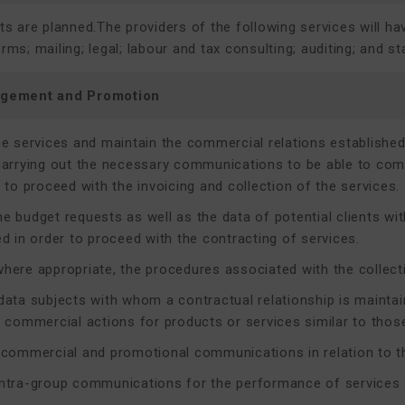
 are planned.The providers of the following services will ha
s; mailing; legal; labour and tax consulting; auditing; and sta
agement and Promotion
he services and maintain the commercial relations established 
carrying out the necessary communications to be able to comp
 to proceed with the invoicing and collection of the services.
e budget requests as well as the data of potential clients w
ed in order to proceed with the contracting of services.
here appropriate, the procedures associated with the collect
data subjects with whom a contractual relationship is maintain
c commercial actions for products or services similar to those
 commercial and promotional communications in relation to th
ntra-group communications for the performance of services o