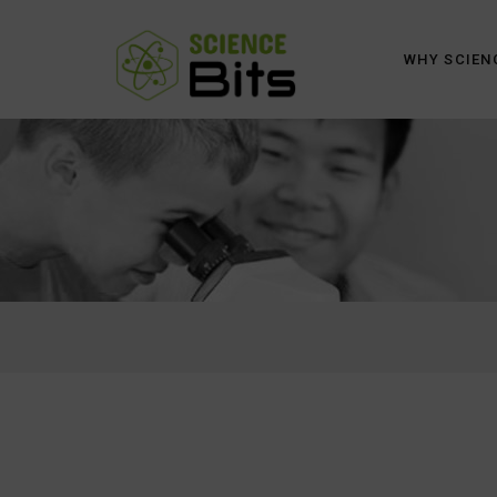
WHY SCIEN