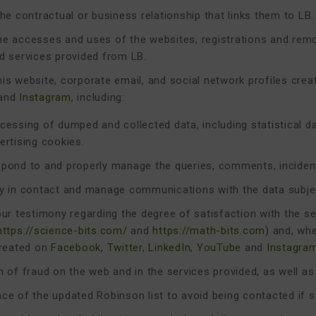
he contractual or business relationship that links them to LB.
e accesses and uses of the websites, registrations and remo
d services provided from LB.
is website, corporate email, and social network profiles cre
and
Instagram
, including:
cessing of dumped and collected data, including statistical d
ertising cookies.
pond to and properly manage the queries, comments, incident
y in contact and manage communications with the data subje
our testimony regarding the degree of satisfaction with the s
https://science-bits.com/
and
https://math-bits.com
) and, wh
created on
Facebook
,
Twitter
,
LinkedIn
,
YouTube
and
Instagra
n of fraud on the web and in the services provided, as well as
ce of the updated Robinson list to avoid being contacted if 