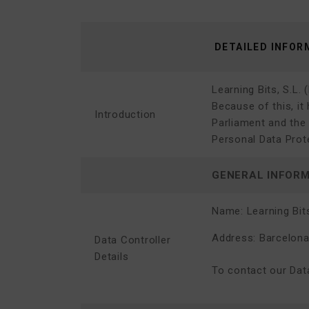
DETAILED INFOR
Learning Bits, S.L.
(
Because of this, it
Introduction
Parliament and the 
Personal Data Prote
GENERAL INFOR
Name:
Learning Bits
Address: Barcelona,
Data Controller
Details
To contact our Data