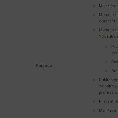
Maintain t
Manage th
contracte
Manage th
YouTube
Pro
adv
Res
Purpose
Sta
Publish y
website (
profiles 
Preventio
Maintenan