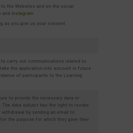
rs to the Websites and on the social
e
and
Instagram
.
ng as you give us your consent.
 to carry out communications related to
 take the application into account in future
ndance of participants to the
Learning
lure to provide the necessary data or
n. The data subject has the right to revoke
s withdrawal by sending an email to:
 for the purpose for which they gave their