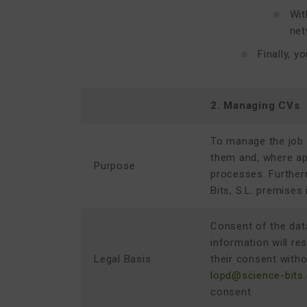
Wit
net
Finally, 
2. Managing CVs
To manage the job 
them and, where app
Purpose
processes. Further
Bits, S.L.
premises i
Consent of the data
information will re
Legal Basis
their consent witho
lopd@science-bits
consent.