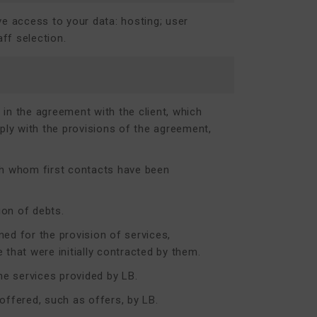
ve access to your data: hosting; user
ff selection.
in the agreement with the client, which
ly with the provisions of the agreement,
ith whom first contacts have been
ion of debts.
ed for the provision of services,
 that were initially contracted by them.
e services provided by LB.
ffered, such as offers, by LB.