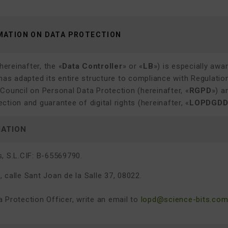
MATION ON DATA PROTECTION
hereinafter, the «
Data Controller
» or «
LB
») is especially awa
 has adapted its entire structure to compliance with Regulati
Council on Personal Data Protection (hereinafter, «
RGPD
») a
ction and guarantee of digital rights (hereinafter, «
LOPDGD
MATION
, S.L.
CIF: B-65569790.
 calle Sant Joan de la Salle 37, 08022.
 Protection Officer, write an email to
lopd@science-bits.co