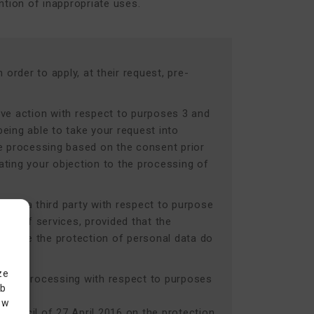
ntion of inappropriate uses.
order to apply, at their request, pre-
ive action with respect to purposes 3 and
being able to take your request into
he processing based on the consent prior
ating your objection to the processing of
or by a third party with respect to purpose
use of services, provided that the
require the protection of personal data do
ze
r data processing with respect to purposes
eb
ow
Council of 27 April 2016 on the protection