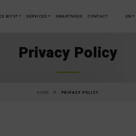
Skip
to
CE BITS?
SERVICES
SMARTNGSS
CONTACT
EN
Content
Privacy Policy
PRIVACY POLICY
HOME