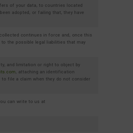
fers of your data, to countries located
en adopted, or failing that, they have
collected continues in force and, once this
o the possible legal liabilities that may
ty, and limitation or right to object by
its.com
, attaching an identification
) to file a claim when they do not consider
you can write to us at