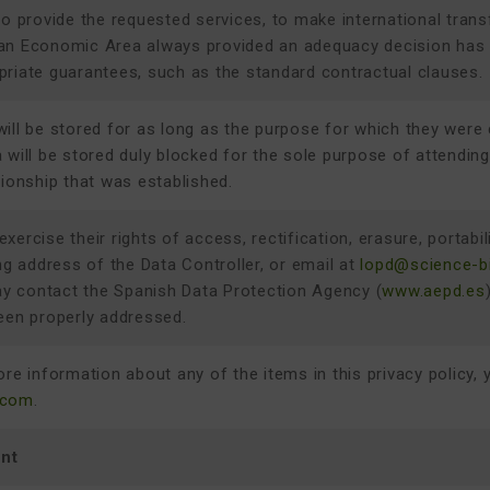
to provide the requested services, to make international trans
an Economic Area always provided an adequacy decision has be
priate guarantees, such as the standard contractual clauses.
ill be stored for as long as the purpose for which they were 
 will be stored duly blocked for the sole purpose of attending t
tionship that was established.
ercise their rights of access, rectification, erasure, portabili
ing address of the Data Controller, or email at
lopd@science-b
 contact the Spanish Data Protection Agency (
www.aepd.es
een properly addressed.
ore information about any of the items in this privacy policy, 
.com
.
nt