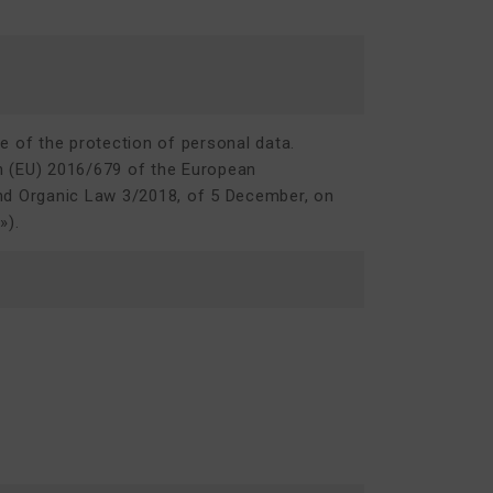
re of the protection of personal data.
on (EU) 2016/679 of the European
nd Organic Law 3/2018, of 5 December, on
D
»).
m