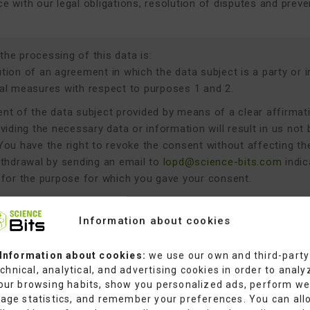
e with our legal obligations, resolution of disputes and preve
 the processing of this data is:
ion of an agreement in which the data subject is a party or in 
al measures with respect to purposes 1 and 2.
nt of the data subject provided by means of a clear affirmat
viding the necessary data or information will result in us not 
You have the right to revoke the consent without affecting t
ithdrawal by sending an email to
lopd@science-bits.com
indic
 for the purpose for which you gave your consent.
action of legitimate interests pursued by the data controller 
interests consist of the prevention of fraud and the improper 
Information about cookies
 or fundamental rights and freedoms of the data subject that 
l over said interests.
Information about cookies:
we use our own and third-party
chnical, analytical, and advertising cookies in order to analy
e with a legal obligation applicable to the data controller fo
our browsing habits, show you personalized ads, perform w
namely:
age statistics, and remember your preferences. You can all
ulation (EU) 2016/679 of the European Parliament and of the 