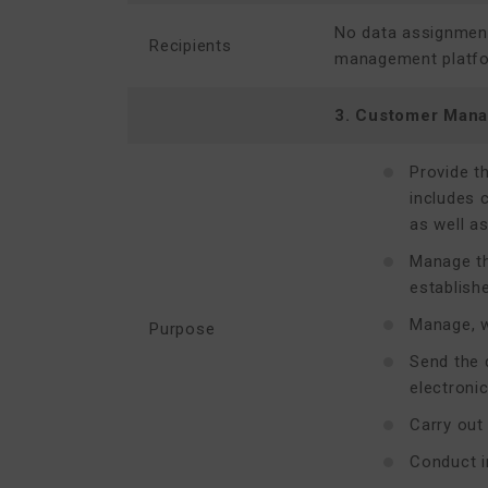
No data assignments
Recipients
management platform
3. Customer Man
Provide t
includes 
as well as
Manage th
establish
Manage, w
Purpose
Send the 
electroni
Carry out
Conduct i