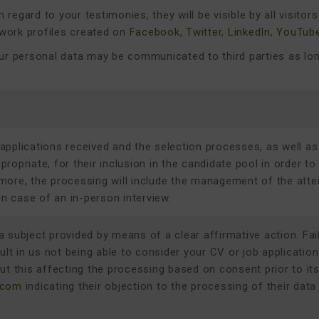
h regard to your testimonies, they will be visible by all visito
work profiles created on
Facebook
,
Twitter
,
LinkedIn
,
YouTub
your personal data may be communicated to third parties as lo
applications received and the selection processes, as well as
ropriate, for their inclusion in the candidate pool in order to
more, the processing will include the management of the atte
n case of an in-person interview.
 subject provided by means of a clear affirmative action. Fai
sult in us not being able to consider your CV or job applicatio
ut this affecting the processing based on consent prior to it
.com
indicating their objection to the processing of their data