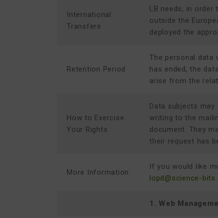
LB needs, in order 
International
outside the Europe
Transfers
deployed the appro
The personal data w
Retention Period
has ended, the data
arise from the rela
Data subjects may ex
How to Exercise
writing to the mail
Your Rights
document. They may
their request has b
If you would like m
More Information
lopd@science-bits
1. Web Manageme