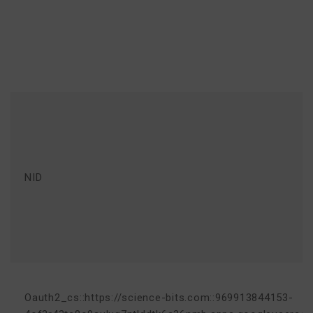
NID
Oauth2_cs::https://science-bits.com::969913844153-