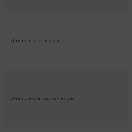
yt-remote-cast-installed
yt-remote-connected-devices