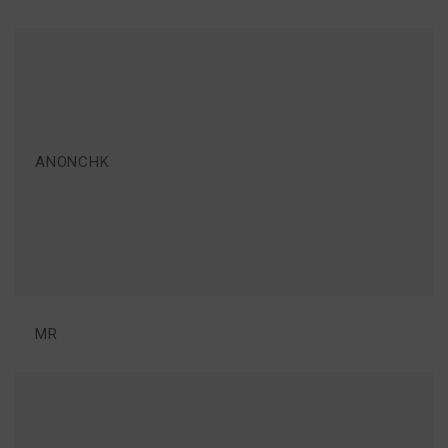
ANONCHK
MR