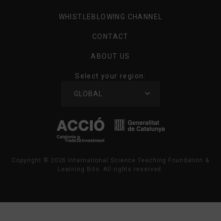
WHISTLEBLOWING CHANNEL
CONTACT
ABOUT US
Select your region:
SELECT
GLOBAL
YOUR
REGION
Copyright ©
2026
International Science Teaching Foundation &
Learning Bits. All rights reserved.