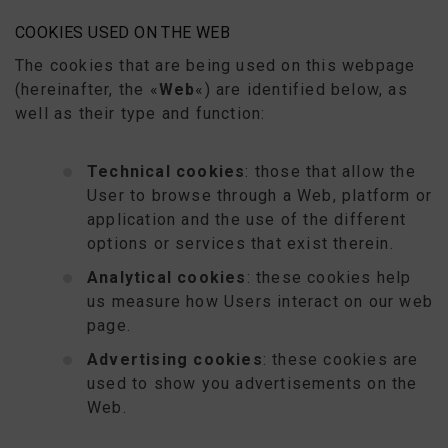
COOKIES USED ON THE WEB
The cookies that are being used on this webpage
(hereinafter, the «
Web
«) are identified below, as
well as their type and function:
Technical cookies
: those that allow the
User to browse through a Web, platform or
application and the use of the different
options or services that exist therein.
Analytical cookies
: these cookies help
us measure how Users interact on our web
page.
Advertising cookies
: these cookies are
used to show you advertisements on the
Web.