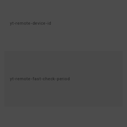
yt-remote-device-id
yt-remote-fast-check-period