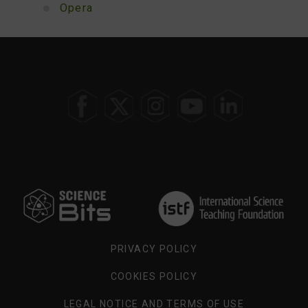
Opera
SELECT
YOUR
REGION
PRIVACY POLICY
COOKIES POLICY
LEGAL NOTICE AND TERMS OF USE