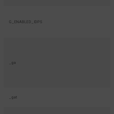
G_ENABLED_IDPS
_ga
_gat