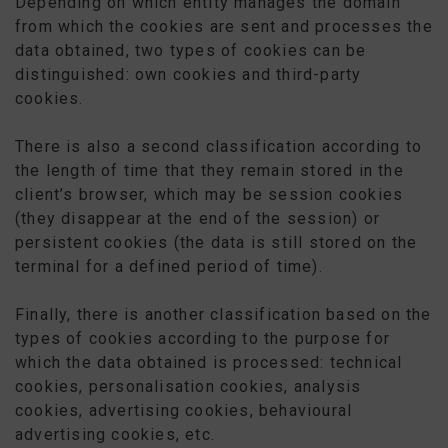
Depending on which entity manages the domain
from which the cookies are sent and processes the
data obtained, two types of cookies can be
distinguished: own cookies and third-party
cookies.
There is also a second classification according to
the length of time that they remain stored in the
client’s browser, which may be session cookies
(they disappear at the end of the session) or
persistent cookies (the data is still stored on the
terminal for a defined period of time).
Finally, there is another classification based on the
types of cookies according to the purpose for
which the data obtained is processed: technical
cookies, personalisation cookies, analysis
cookies, advertising cookies, behavioural
advertising cookies, etc.