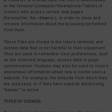
to the terminal (computer/Smartphone/Tablet) of
visitors who access certain web pages
(hereinafter, the «
Users
«), in order to store and
retrieve information about the browsing performed
from them.
These files are stored in the User’s terminal, and
contain data that is not harmful to their equipment.
They are used to remember User preferences, such
as the selected language, access data or page
customisation. Cookies may also be used to record
anonymous information about how a visitor uses a
website. For example, the website from which they
are accessed, or if they have used an advertising
“banner” to arrive.
TYPES OF COOKIES