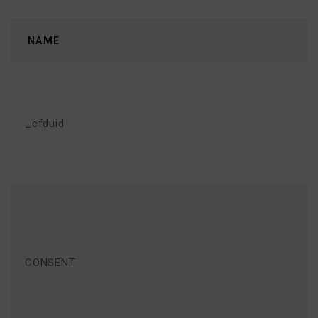
NAME
_cfduid
CONSENT