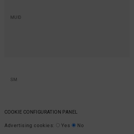
MUID
SM
COOKIE CONFIGURATION PANEL
Advertising cookies:
Yes
No