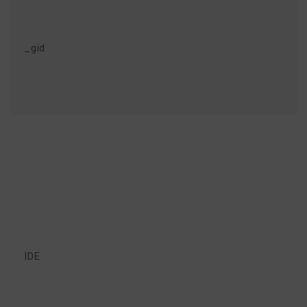
_gid
IDE