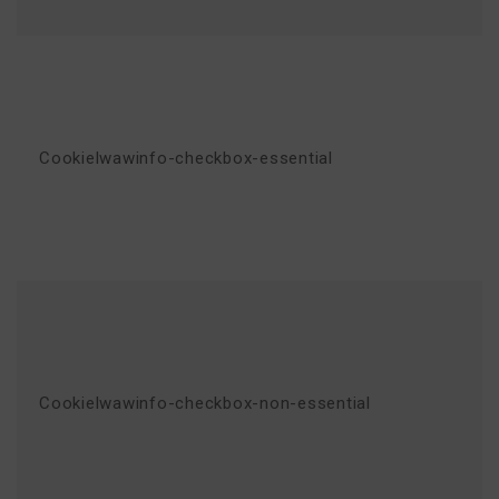
Cookielwawinfo-checkbox-essential
Cookielwawinfo-checkbox-non-essential