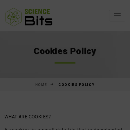
Skip
to
Content
Cookies Policy
COOKIES POLICY
HOME
WHAT ARE COOKIES?
A «cookie» is a small data file that is downloaded