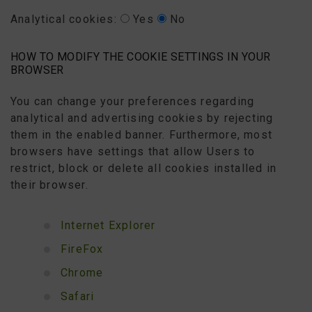
Analytical cookies:
Yes
No
HOW TO MODIFY THE COOKIE SETTINGS IN YOUR
BROWSER
You can change your preferences regarding
analytical and advertising cookies by rejecting
them in the enabled banner. Furthermore, most
browsers have settings that allow Users to
restrict, block or delete all cookies installed in
their browser.
Internet Explorer
FireFox
Chrome
Safari