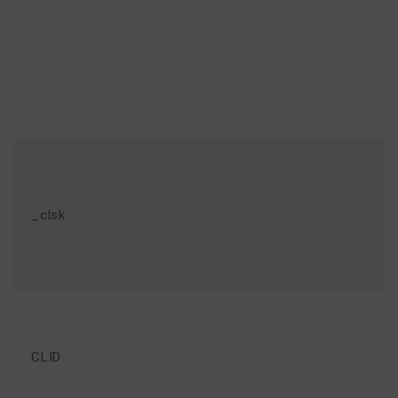
_clsk
CLID