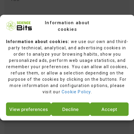
Information about
cookies
Information about cookies:
we use our own and third-
party technical, analytical, and advertising cookies in
order to analyze your browsing habits, show you
yt.innertube::nextId
personalized ads, perform web usage statistics, and
remember your preferences. You can allow all cookies,
refuse them, or allow a selection depending on the
purpose of the cookies by clicking on the buttons. For
more information and configuration options, please
visit our
Cookie Policy
.
View preferences
Decline
Accept
yt.innertube::requests