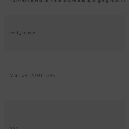
4of3r43tc8o9suluq7ntlddtk6a36nmb.apps.googleuserco
test_cookie
VISITOR_INFO1_LIVE
YSC