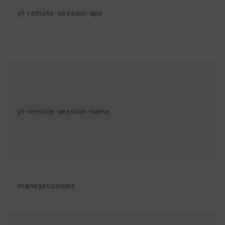
yt-remote-session-app
yt-remote-session-name
managecookies